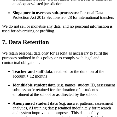
an adequacy-listed jurisdiction
Singapore to overseas sub-processors
: Personal Data
Protection Act 2012 Sections 26–28 for international transfers
We do not sell or monetise any data, and no personal information is
used for advertising or profiling.
7. Data Retention
We retain personal data only for as long as necessary to fulfil the
purposes outlined in this policy or to comply with legal and
contractual obligations.
Teacher and staff data
: retained for the duration of the
account + 12 months
Identifiable student data
(e.g. names, student ID, assessment
submissions): retained for the duration of a student’s
enrolment at the school or as directed by the school
Anonymised student data
(e.g. answer patterns, assessment
analytics, AI training data): retained indefinitely for research
and system improvement purposes. This data is fully