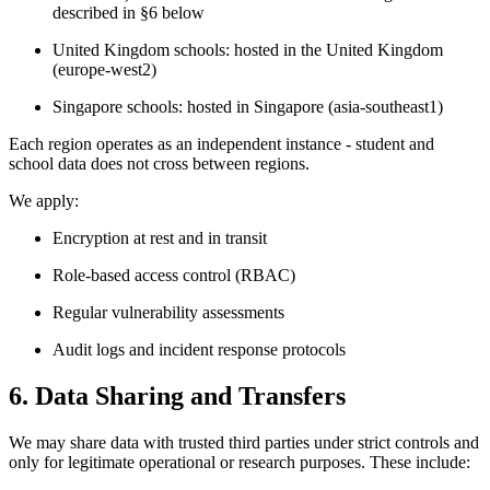
described in §6 below
United Kingdom schools: hosted in the United Kingdom
(europe-west2)
Singapore schools: hosted in Singapore (asia-southeast1)
Each region operates as an independent instance - student and
school data does not cross between regions.
We apply:
Encryption at rest and in transit
Role-based access control (RBAC)
Regular vulnerability assessments
Audit logs and incident response protocols
6. Data Sharing and Transfers
We may share data with trusted third parties under strict controls and
only for legitimate operational or research purposes. These include: