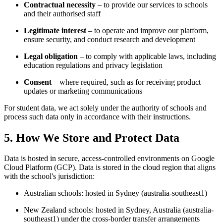
Contractual necessity
– to provide our services to schools
and their authorised staff
Legitimate interest
– to operate and improve our platform,
ensure security, and conduct research and development
Legal obligation
– to comply with applicable laws, including
education regulations and privacy legislation
Consent
– where required, such as for receiving product
updates or marketing communications
For student data, we act solely under the authority of schools and
process such data only in accordance with their instructions.
5. How We Store and Protect Data
Data is hosted in secure, access-controlled environments on Google
Cloud Platform (GCP). Data is stored in the cloud region that aligns
with the school's jurisdiction:
Australian schools: hosted in Sydney (australia-southeast1)
New Zealand schools: hosted in Sydney, Australia (australia-
southeast1) under the cross-border transfer arrangements