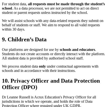
For student data,
all requests must be made through the student’s
school
. As a data processor, we are not permitted to act on direct
student or parent requests unless instructed by the school.
We will assist schools with any data-related requests they submit on
behalf of students or staff. We aim to respond to all valid requests
within 30 days.
9. Children’s Data
Our platforms are designed for use by
schools and educators
.
Students do not create accounts or directly interact with the platform.
All student data is provided by authorised school staff.
We process student data
only
under contractual agreements with
schools and in accordance with their instructions.
10. Privacy Officer and Data Protection
Officer (DPO)
Dr Leanne Russell is Acrux Education's Privacy Officer for all
jurisdictions in which we operate, and holds the role of Data
Protection Officer where required under UK GDPR.