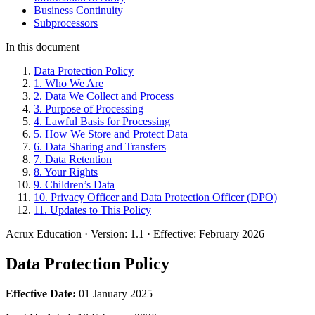
Business Continuity
Subprocessors
In this document
Data Protection Policy
1. Who We Are
2. Data We Collect and Process
3. Purpose of Processing
4. Lawful Basis for Processing
5. How We Store and Protect Data
6. Data Sharing and Transfers
7. Data Retention
8. Your Rights
9. Children’s Data
10. Privacy Officer and Data Protection Officer (DPO)
11. Updates to This Policy
Acrux Education
·
Version: 1.1
·
Effective: February 2026
Data Protection Policy
Effective Date:
01 January 2025