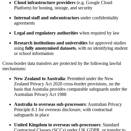
Cloud infrastructure providers
(e.g. Google Cloud
Platform) for hosting, storage, and security
Internal staff and subcontractors
under confidentiality
agreements
Legal and regulatory authorities
when required by law
Research institutions and universities
for approved studies
using
fully anonymised datasets
, with no identifying student
or school information
Cross-border data transfers are protected by the following lawful
mechanisms:
New Zealand to Australia
: Permitted under the New
Zealand Privacy Act 2020 cross-border provisions, on the
basis that Australia provides comparable safeguards under the
Australian Privacy Act 1988
Australia to overseas sub-processors
: Australian Privacy
Principle 8.1 for overseas disclosure, with contractual
safeguards in place
United Kingdom to overseas sub-processors
: Standard
Contractual Clauses (SCCs) under UK GDPR, or transfer to