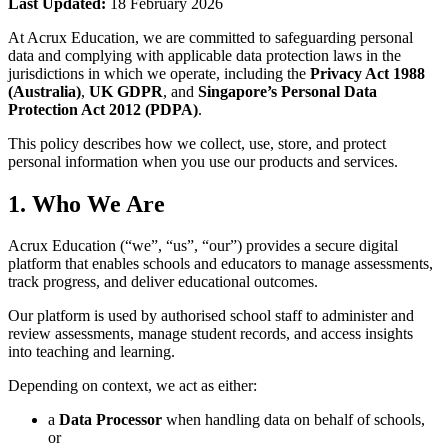
Last Updated:
18 February 2026
At Acrux Education, we are committed to safeguarding personal
data and complying with applicable data protection laws in the
jurisdictions in which we operate, including the
Privacy Act 1988
(Australia)
,
UK GDPR
, and
Singapore’s Personal Data
Protection Act 2012 (PDPA)
.
This policy describes how we collect, use, store, and protect
personal information when you use our products and services.
1. Who We Are
Acrux Education (“we”, “us”, “our”) provides a secure digital
platform that enables schools and educators to manage assessments,
track progress, and deliver educational outcomes.
Our platform is used by authorised school staff to administer and
review assessments, manage student records, and access insights
into teaching and learning.
Depending on context, we act as either:
a
Data Processor
when handling data on behalf of schools,
or