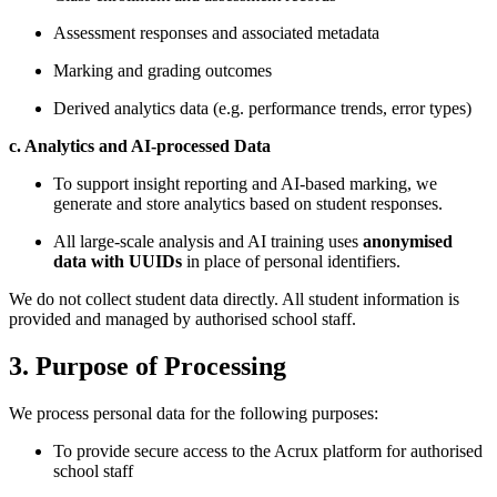
Assessment responses and associated metadata
Marking and grading outcomes
Derived analytics data (e.g. performance trends, error types)
c. Analytics and AI-processed Data
To support insight reporting and AI-based marking, we
generate and store analytics based on student responses.
All large-scale analysis and AI training uses
anonymised
data with UUIDs
in place of personal identifiers.
We do not collect student data directly. All student information is
provided and managed by authorised school staff.
3. Purpose of Processing
We process personal data for the following purposes:
To provide secure access to the Acrux platform for authorised
school staff