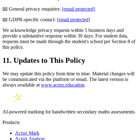
📧 General privacy enquiries:
[email protected]
📧 GDPR-specific contact:
[email protected]
We acknowledge privacy requests within 5 business days and
provide a substantive response within 30 days. For student data,
requests must be made through the student's school per Section 8 of
this policy.
11. Updates to This Policy
We may update this policy from time to time. Material changes will
be communicated via the platform or email. The latest version is
always available at
www.acrux.education
.
AI-powered marking for handwritten secondary maths assessments.
Products
Acrux Mark
Acrux Analyse