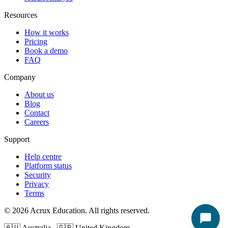
Resources
How it works
Pricing
Book a demo
FAQ
Company
About us
Blog
Contact
Careers
Support
Help centre
Platform status
Security
Privacy
Terms
© 2026 Acrux Education. All rights reserved.
🇦🇺 Australia 🇬🇧 United Kingdom