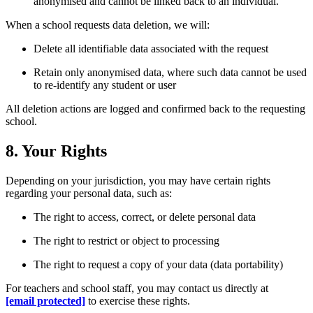
anonymised and cannot be linked back to an individual.
When a school requests data deletion, we will:
Delete all identifiable data associated with the request
Retain only anonymised data, where such data cannot be used
to re-identify any student or user
All deletion actions are logged and confirmed back to the requesting
school.
8. Your Rights
Depending on your jurisdiction, you may have certain rights
regarding your personal data, such as:
The right to access, correct, or delete personal data
The right to restrict or object to processing
The right to request a copy of your data (data portability)
For teachers and school staff, you may contact us directly at
[email protected]
to exercise these rights.