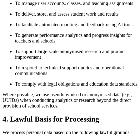
To manage user accounts, classes, and teaching assignments
To deliver, store, and assess student work and results
To facilitate automated marking and feedback using AI tools
To generate performance analytics and progress insights for
teachers and schools
To support large-scale anonymised research and product
improvement
To respond to technical support queries and operational
communications
To comply with legal obligations and education data standards
Where possible, we use pseudonymised or anonymised data (e.g.,
UUIDs) when conducting analytics or research beyond the direct
provision of school services.
4. Lawful Basis for Processing
We process personal data based on the following lawful grounds: