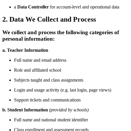
a
Data Controller
for account-level and operational data
2. Data We Collect and Process
We collect and process the following categories of
personal information:
a. Teacher Information
Full name and email address
Role and affiliated school
Subjects taught and class assignments
Login and usage activity (e.g. last login, page views)
Support tickets and communications
b. Student Information
(provided by schools)
Full name and national student identifier
Class enrollment and assessment records