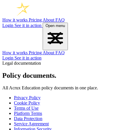
How it works
Pricing
About
FAQ
Login
See it in action
Open menu
How it works
Pricing
About
FAQ
Login
See it in action
Legal documentation
Policy documents.
All Acrux Education policy documents in one place.
Privacy Policy
Cookie Policy
Terms of Use
Platform Terms
Data Protection
Service Agreement
Information Security